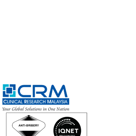
Subscribe for
CRM Trial Connect 2026 Update
Exciting Updates Are Coming Soon. Get Updates and Important
Announcements - Straight into Your Inbox.
Complete the Fields below.