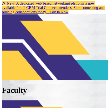
🎉 New! A dedicated web-based networking platform is now
available for all CRM Trial Connect attendees. Start connecting and
building collaborations today.
Log in Now
Faculty