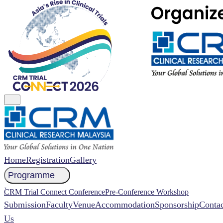
Home
Registration
Gallery
Programme
NCCR 2026 Abstract
CRM Trial Connect Conference
Pre-Conference Workshop
Submission
Faculty
Venue
Accommodation
Sponsorship
Contac
Us