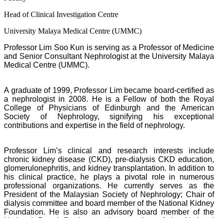
Head of Clinical Investigation Centre
University Malaya Medical Centre (UMMC)
Professor Lim Soo Kun is serving as a Professor of Medicine
and Senior Consultant Nephrologist at the University Malaya
Medical Centre (UMMC).
A graduate of 1999, Professor Lim became board-certified as
a nephrologist in 2008. He is a Fellow of both the Royal
College of Physicians of Edinburgh and the American
Society of Nephrology, signifying his exceptional
contributions and expertise in the field of nephrology.
Professor Lim’s clinical and research interests include
chronic kidney disease (CKD), pre-dialysis CKD education,
glomerulonephritis, and kidney transplantation. In addition to
his clinical practice, he plays a pivotal role in numerous
professional organizations. He currently serves as the
President of the Malaysian Society of Nephrology; Chair of
dialysis committee and board member of the National Kidney
Foundation. He is also an advisory board member of the