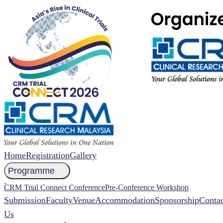
Home
Registration
Gallery
Programme
NCCR 2026 Abstract
CRM Trial Connect Conference
Pre-Conference Workshop
Submission
Faculty
Venue
Accommodation
Sponsorship
Contac
Us