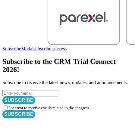
SubscribeModal
subscribe success
Subscribe to the CRM Trial Connect
2026!
Subscribe to receive the latest news, updates, and announcements.
SUBSCRIBE
I consent to receive emails related to the congress.
SUBSCRIBE