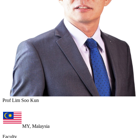
Prof Lim Soo Kun
MY, Malaysia
Faculty