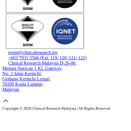
event@clinicalresearch.my
+603 7931 5566 (Ext: 119/ 120/ 121/ 122)
Clinical Research Malaysia D-26-06,
Menara Suezcap 1 KL Gateway,
No. 2 Jalan Kerinchi,
Gerbang Kerinchi Lestari,
59200 Kuala Lumpur,
Malaysia
Copyright © 2026 Clinical Research Malaysia | All Rights Reserved