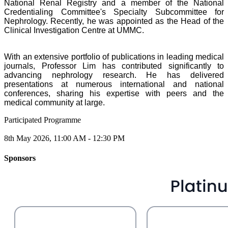
National Renal Registry and a member of the National
Credentialing Committee's Specialty Subcommittee for
Nephrology. Recently, he was appointed as the Head of the
Clinical Investigation Centre at UMMC.
With an extensive portfolio of publications in leading medical
journals, Professor Lim has contributed significantly to
advancing nephrology research. He has delivered
presentations at numerous international and national
conferences, sharing his expertise with peers and the
medical community at large.
Participated Programme
8th May 2026, 11:00 AM - 12:30 PM
Sponsors