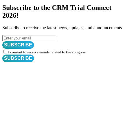
Subscribe to the CRM Trial Connect
2026!
Subscribe to receive the latest news, updates, and announcements.
SUBSCRIBE
I consent to receive emails related to the congress.
SUBSCRIBE
Subscribe for
CRM Trial Connect 2026 Update
Exciting Updates Are Coming Soon. Get Updates and Important
Announcements - Straight into Your Inbox.
Complete the Fields below.