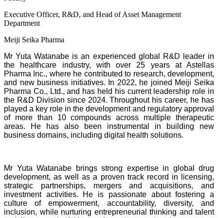
Executive Officer, R&D, and Head of Asset Management
Department
Meiji Seika Pharma
Mr Yuta Watanabe is an experienced global R&D leader in
the healthcare industry, with over 25 years at Astellas
Pharma Inc., where he contributed to research, development,
and new business initiatives. In 2022, he joined Meiji Seika
Pharma Co., Ltd., and has held his current leadership role in
the R&D Division since 2024. Throughout his career, he has
played a key role in the development and regulatory approval
of more than 10 compounds across multiple therapeutic
areas. He has also been instrumental in building new
business domains, including digital health solutions.
Mr Yuta Watanabe brings strong expertise in global drug
development, as well as a proven track record in licensing,
strategic partnerships, mergers and acquisitions, and
investment activities. He is passionate about fostering a
culture of empowerment, accountability, diversity, and
inclusion, while nurturing entrepreneurial thinking and talent