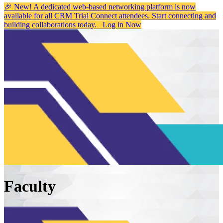
🎉 New! A dedicated web-based networking platform is now
available for all CRM Trial Connect attendees. Start connecting and
building collaborations today.
Log in Now
Faculty