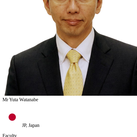
Mr Yuta Watanabe
JP, Japan
Faculty