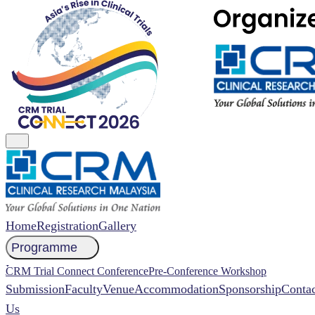
Home
Registration
Gallery
Programme
NCCR 2026 Abstract
CRM Trial Connect Conference
Pre-Conference Workshop
Submission
Faculty
Venue
Accommodation
Sponsorship
Contac
Us