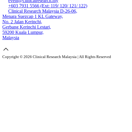
event@clinicalresearch.my
+603 7931 5566 (Ext: 119/ 120/ 121/ 122)
Clinical Research Malaysia D-26-06,
Menara Suezcap 1 KL Gateway,
No. 2 Jalan Kerinchi,
Gerbang Kerinchi Lestari,
59200 Kuala Lumpur,
Malaysia
Copyright © 2026 Clinical Research Malaysia | All Rights Reserved