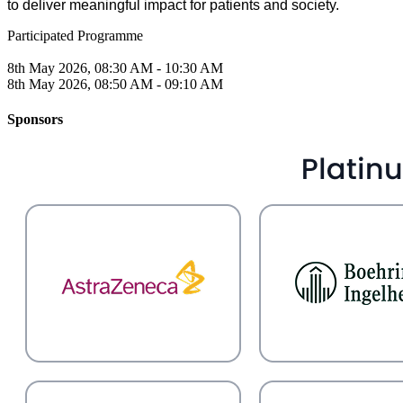
to deliver meaningful impact for patients and society.
Participated Programme
8th May 2026, 08:30 AM - 10:30 AM
8th May 2026, 08:50 AM - 09:10 AM
Sponsors