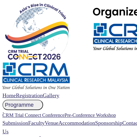
Home
Registration
Gallery
Programme
NCCR 2026 Abstract
CRM Trial Connect Conference
Pre-Conference Workshop
Submission
Faculty
Venue
Accommodation
Sponsorship
Contac
Us