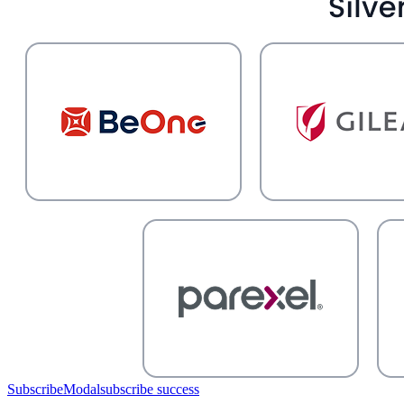
SubscribeModal
subscribe success