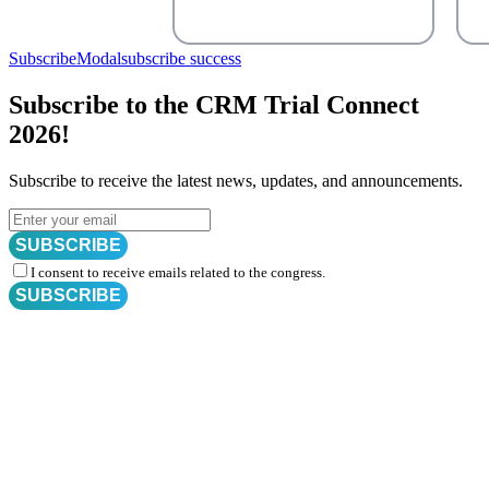
SubscribeModal
subscribe success
Subscribe to the CRM Trial Connect
2026!
Subscribe to receive the latest news, updates, and announcements.
SUBSCRIBE
I consent to receive emails related to the congress.
SUBSCRIBE
Subscribe for
CRM Trial Connect 2026 Update
Exciting Updates Are Coming Soon. Get Updates and Important
Announcements - Straight into Your Inbox.