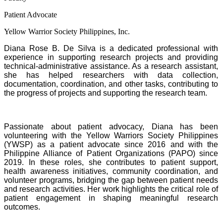
Patient Advocate
Yellow Warrior Society Philippines, Inc.
Diana Rose B. De Silva is a dedicated professional with
experience in supporting research projects and providing
technical-administrative assistance. As a research assistant,
she has helped researchers with data collection,
documentation, coordination, and other tasks, contributing to
the progress of projects and supporting the research team.
Passionate about patient advocacy, Diana has been
volunteering with the Yellow Warriors Society Philippines
(YWSP) as a patient advocate since 2016 and with the
Philippine Alliance of Patient Organizations (PAPO) since
2019. In these roles, she contributes to patient support,
health awareness initiatives, community coordination, and
volunteer programs, bridging the gap between patient needs
and research activities. Her work highlights the critical role of
patient engagement in shaping meaningful research
outcomes.