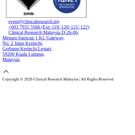
event@clinicalresearch.my
+603 7931 5566 (Ext: 119/ 120/ 121/ 122)
Clinical Research Malaysia D-26-06,
Menara Suezcap 1 KL Gateway,
No. 2 Jalan Kerinchi,
Gerbang Kerinchi Lestari,
59200 Kuala Lumpur,
Malaysia
Copyright © 2026 Clinical Research Malaysia | All Rights Reserved