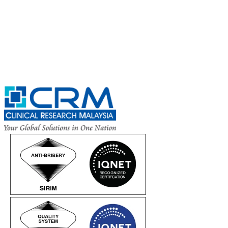
Complete the Fields below.