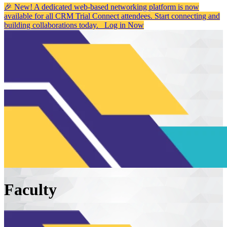
🎉 New! A dedicated web-based networking platform is now
available for all CRM Trial Connect attendees. Start connecting and
building collaborations today.
Log in Now
Faculty