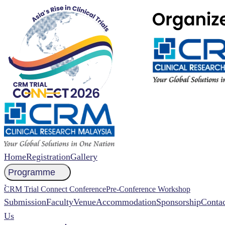
Home
Registration
Gallery
Programme
NCCR 2026 Abstract
CRM Trial Connect Conference
Pre-Conference Workshop
Submission
Faculty
Venue
Accommodation
Sponsorship
Contac
Us