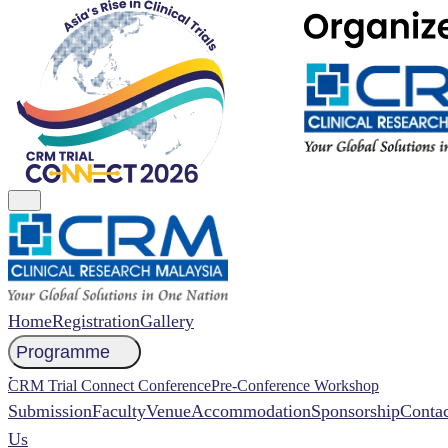
Home
Registration
Gallery
Programme
NCCR 2026 Abstract
CRM Trial Connect Conference
Pre-Conference Workshop
Submission
Faculty
Venue
Accommodation
Sponsorship
Contac
Us