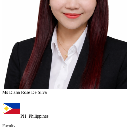
Ms Diana Rose De Silva
PH, Philippines
Faculty