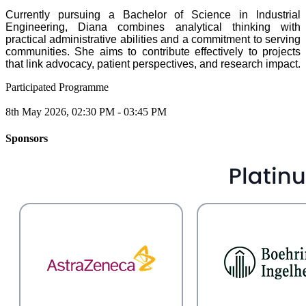
Currently pursuing a Bachelor of Science in Industrial
Engineering, Diana combines analytical thinking with
practical administrative abilities and a commitment to serving
communities. She aims to contribute effectively to projects
that link advocacy, patient perspectives, and research impact.
Participated Programme
8th May 2026, 02:30 PM - 03:45 PM
Sponsors