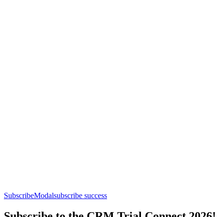
SubscribeModal
subscribe success
Subscribe to the CRM Trial Connect 2026!