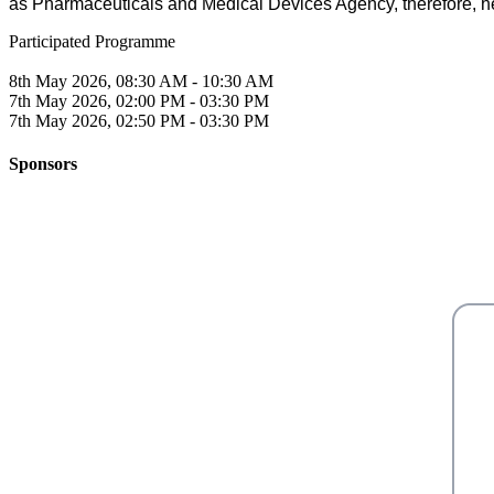
as Pharmaceuticals and Medical Devices Agency, therefore, he 
Participated Programme
8th May 2026, 08:30 AM - 10:30 AM
7th May 2026, 02:00 PM - 03:30 PM
7th May 2026, 02:50 PM - 03:30 PM
Sponsors