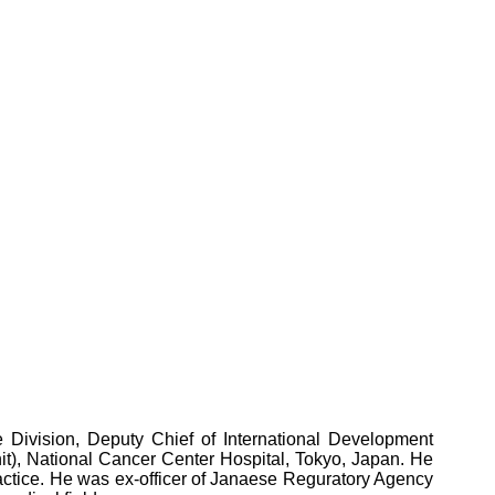
 Division, Deputy Chief of International Development
it), National Cancer Center Hospital, Tokyo, Japan. He
ractice. He was ex-officer of Janaese Reguratory Agency