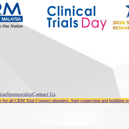
ion
Sponsorship
Contact Us
for all CRM Trial Connect attendees. Start connecting and building c