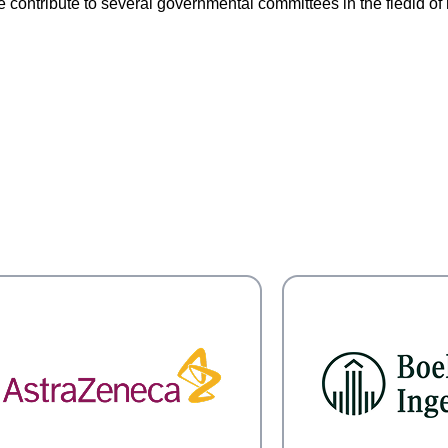
contribute to several governmental committees in the fiedld of 