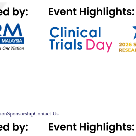
ion
Sponsorship
Contact Us