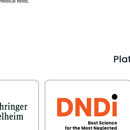
medical fields.