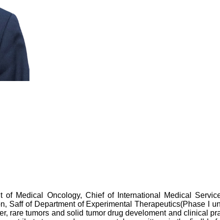
of Medical Oncology, Chief of International Medical Service
n, Saff of Department of Experimental Therapeutics(Phase I un
cer, rare tumors and solid tumor drug develoment and clinical p