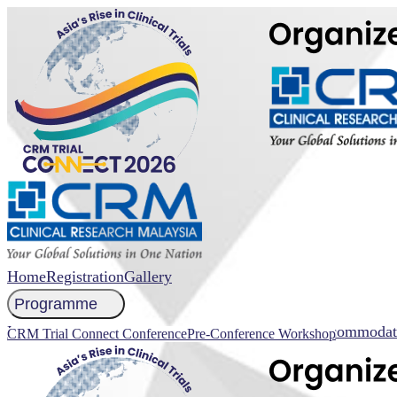
Home
Registration
Gallery
Programme
NCCR 2026 Abstract Submission
Faculty
Venue
Accommodat
CRM Trial Connect Conference
Pre-Conference Workshop