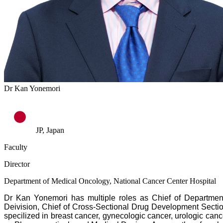
Dr Kan Yonemori
JP, Japan
Faculty
Director
Department of Medical Oncology, National Cancer Center Hospital
Dr Kan Yonemori has multiple roles as Chief of Department 
Deivision, Chief of Cross-Sectional Drug Development Sectio
specilized in breast cancer, gynecologic cancer, urologic can