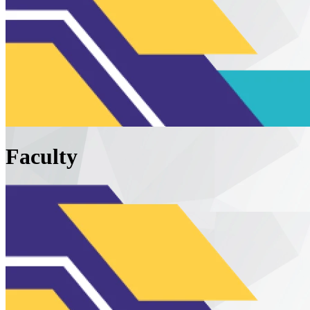
Faculty