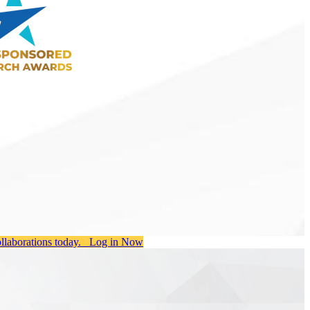
ollaborations today.
Log in Now