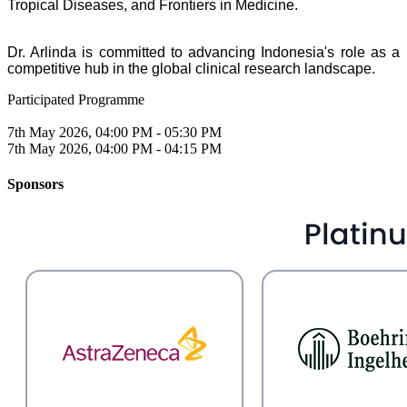
Tropical Diseases, and Frontiers in Medicine.
Dr. Arlinda is committed to advancing Indonesia's role as a
competitive hub in the global
clinical research landscape.
Participated Programme
7th May 2026, 04:00 PM - 05:30 PM
7th May 2026, 04:00 PM - 04:15 PM
Sponsors