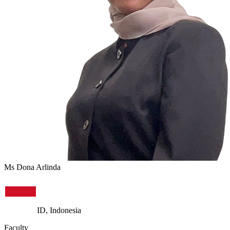
Ms Dona Arlinda
ID, Indonesia
Faculty