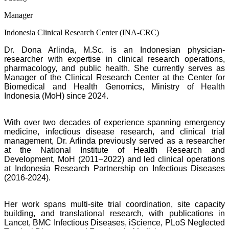
Manager
Indonesia Clinical Research Center (INA-CRC)
Dr. Dona Arlinda, M.Sc. is an Indonesian physician-
researcher with expertise in clinical
research operations,
pharmacology, and public health. She currently serves as
Manager of the Clinical Research Center at the Center for
Biomedical and Health Genomics, Ministry of Health
Indonesia (MoH) since 2024.
With over two decades of experience spanning emergency
medicine, infectious disease
research, and clinical trial
management, Dr. Arlinda previously served as a researcher
at the National Institute of Health Research and
Development, MoH (2011–2022) and led clinical operations
at Indonesia Research Partnership on Infectious Diseases
(2016-2024).
Her work spans multi-site trial coordination, site capacity
building, and translational research, with publications in
Lancet, BMC Infectious Diseases, iScience, PLoS Neglected