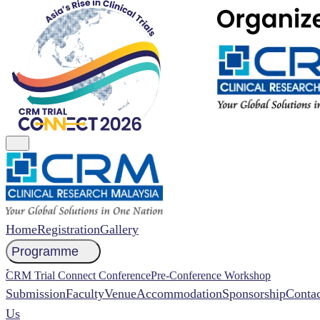
Home
Registration
Gallery
Programme
NCCR 2026 Abstract
CRM Trial Connect Conference
Pre-Conference Workshop
Submission
Faculty
Venue
Accommodation
Sponsorship
Contac
Us