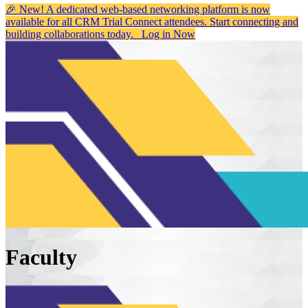
🎉 New! A dedicated web-based networking platform is now
available for all CRM Trial Connect attendees. Start connecting and
building collaborations today.
Log in Now
Faculty