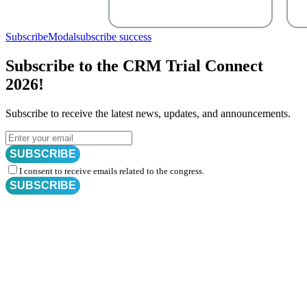
SubscribeModal
subscribe success
Subscribe to the CRM Trial Connect
2026!
Subscribe to receive the latest news, updates, and announcements.
SUBSCRIBE
I consent to receive emails related to the congress.
SUBSCRIBE
Subscribe for
CRM Trial Connect 2026 Update
Exciting Updates Are Coming Soon. Get Updates and Important
Announcements - Straight into Your Inbox.