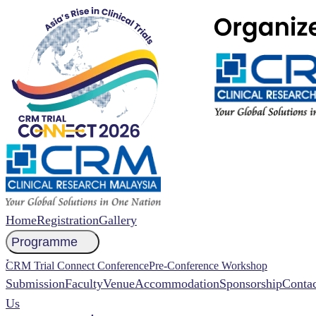
Home
Registration
Gallery
Programme
NCCR 2026 Abstract
CRM Trial Connect Conference
Pre-Conference Workshop
Submission
Faculty
Venue
Accommodation
Sponsorship
Contac
Us