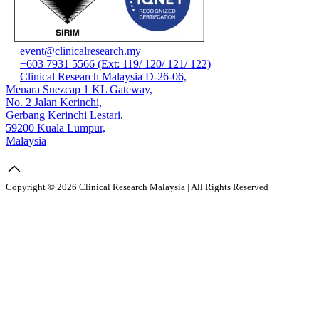
event@clinicalresearch.my
+603 7931 5566 (Ext: 119/ 120/ 121/ 122)
Clinical Research Malaysia D-26-06,
Menara Suezcap 1 KL Gateway,
No. 2 Jalan Kerinchi,
Gerbang Kerinchi Lestari,
59200 Kuala Lumpur,
Malaysia
Copyright © 2026 Clinical Research Malaysia | All Rights Reserved