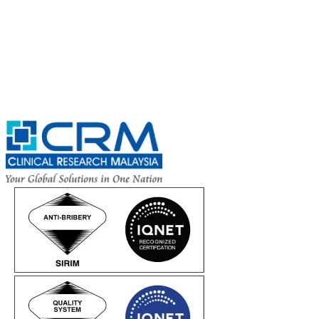
Complete the Fields below.