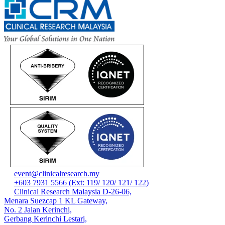
event@clinicalresearch.my
+603 7931 5566 (Ext: 119/ 120/ 121/ 122)
Clinical Research Malaysia D-26-06,
Menara Suezcap 1 KL Gateway,
No. 2 Jalan Kerinchi,
Gerbang Kerinchi Lestari,