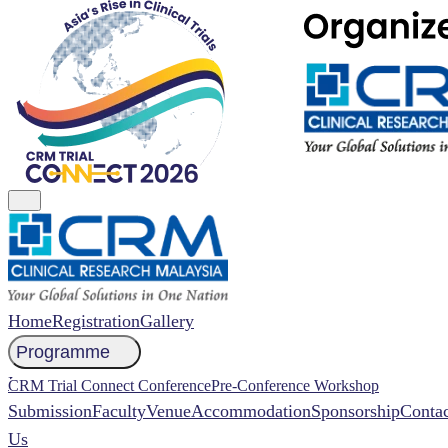
Home
Registration
Gallery
Programme
NCCR 2026 Abstract
CRM Trial Connect Conference
Pre-Conference Workshop
Submission
Faculty
Venue
Accommodation
Sponsorship
Contac
Us