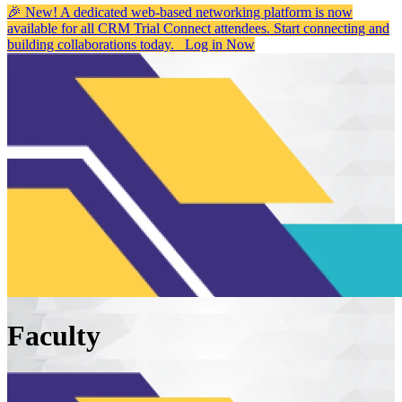
🎉 New! A dedicated web-based networking platform is now
available for all CRM Trial Connect attendees. Start connecting and
building collaborations today.
Log in Now
Faculty