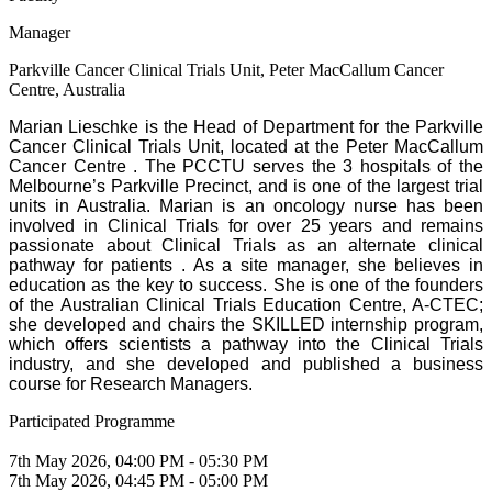
Manager
Parkville Cancer Clinical Trials Unit, Peter MacCallum Cancer
Centre, Australia
Marian Lieschke is the Head of Department for the Parkville
Cancer Clinical Trials Unit, located at the Peter MacCallum
Cancer Centre . The PCCTU serves the 3 hospitals of the
Melbourne’s Parkville Precinct, and is one of the largest trial
units in Australia. Marian is an oncology nurse has been
involved in Clinical Trials for over 25 years and remains
passionate about Clinical Trials as an alternate clinical
pathway for patients . As a site manager, she believes in
education as the key to success. She is one of the founders
of the Australian Clinical Trials Education Centre, A-CTEC;
she developed and chairs the SKILLED internship program,
which offers scientists a pathway into the Clinical Trials
industry, and she developed and published a business
course for Research Managers.
Participated Programme
7th May 2026, 04:00 PM - 05:30 PM
7th May 2026, 04:45 PM - 05:00 PM