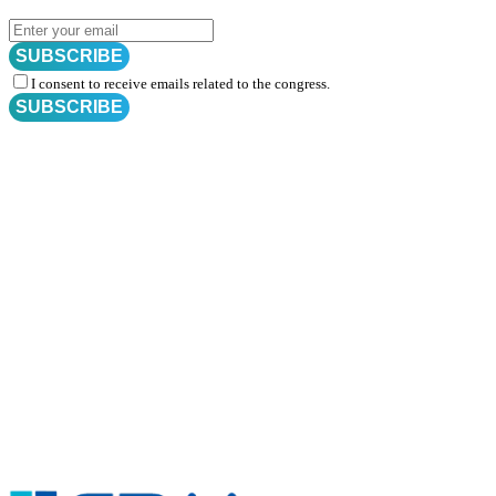
SUBSCRIBE
I consent to receive emails related to the congress.
SUBSCRIBE
Subscribe for
CRM Trial Connect 2026 Update
Exciting Updates Are Coming Soon. Get Updates and Important
Announcements - Straight into Your Inbox.
Complete the Fields below.