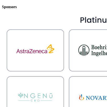
Sponsors