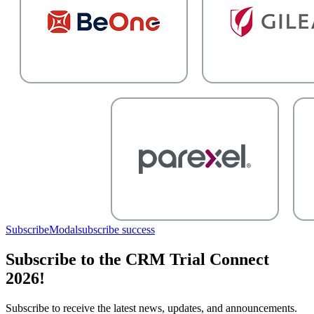
SubscribeModal
subscribe success
Subscribe to the CRM Trial Connect
2026!
Subscribe to receive the latest news, updates, and announcements.