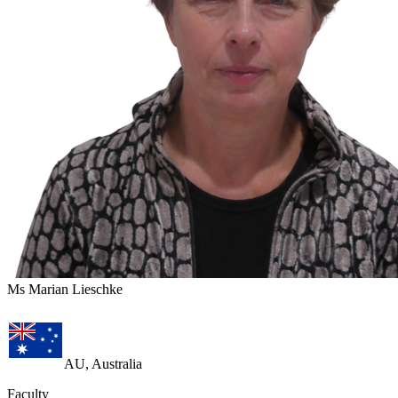
Ms Marian Lieschke
AU, Australia
Faculty