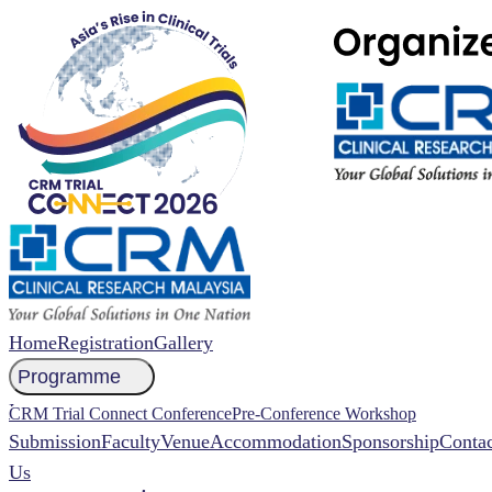
Home
Registration
Gallery
Programme
NCCR 2026 Abstract
CRM Trial Connect Conference
Pre-Conference Workshop
Submission
Faculty
Venue
Accommodation
Sponsorship
Contac
Us