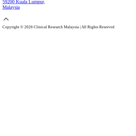
59200 Kuala Lumpur,
Malaysia
Copyright © 2026 Clinical Research Malaysia | All Rights Reserved