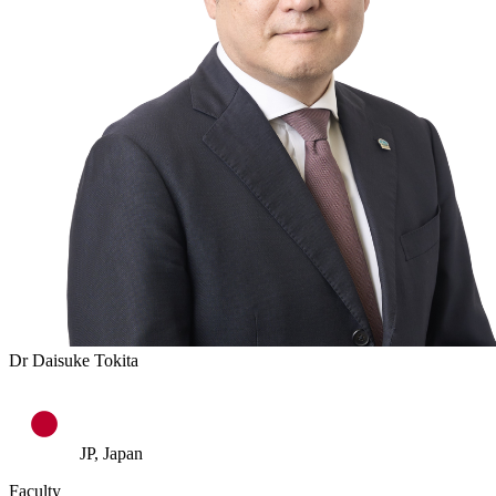
Dr Daisuke Tokita
JP, Japan
Faculty