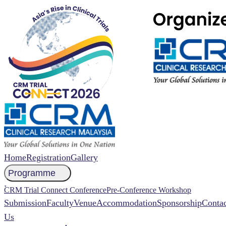
Home
Registration
Gallery
Programme
NCCR 2026 Abstract
CRM Trial Connect Conference
Pre-Conference Workshop
Submission
Faculty
Venue
Accommodation
Sponsorship
Contac
Us