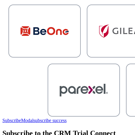
SubscribeModal
subscribe success
Subscribe to the CRM Trial Connect