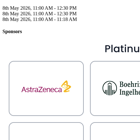
8th May 2026, 11:00 AM - 12:30 PM
8th May 2026, 11:00 AM - 12:30 PM
8th May 2026, 11:00 AM - 11:18 AM
Sponsors