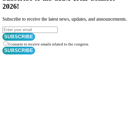
2026!
Subscribe to receive the latest news, updates, and announcements.
SUBSCRIBE
I consent to receive emails related to the congress.
SUBSCRIBE
Subscribe for
CRM Trial Connect 2026 Update
Exciting Updates Are Coming Soon. Get Updates and Important
Announcements - Straight into Your Inbox.
Complete the Fields below.