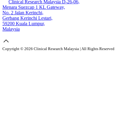
Clinical Research Malaysia D-26-06,
Menara Suezcap 1 KL Gateway,
No. 2 Jalan Kerinchi,
Gerbang Kerinchi Lestari,
59200 Kuala Lumpur,
Malaysia
Copyright © 2026 Clinical Research Malaysia | All Rights Reserved