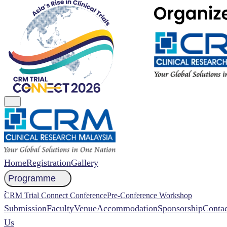
Home
Registration
Gallery
Programme
NCCR 2026 Abstract
CRM Trial Connect Conference
Pre-Conference Workshop
Submission
Faculty
Venue
Accommodation
Sponsorship
Contac
Us