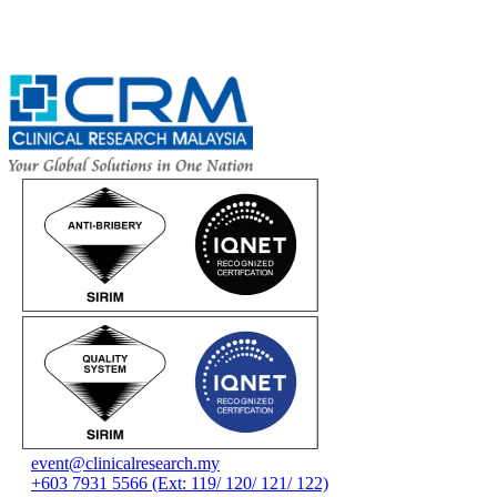
event@clinicalresearch.my
+603 7931 5566 (Ext: 119/ 120/ 121/ 122)