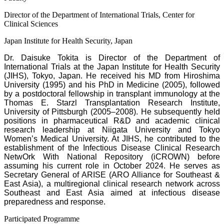
Director of the Department of International Trials, Center for
Clinical Sciences
Japan Institute for Health Security, Japan
Dr. Daisuke Tokita is Director of the Department of
International Trials at the Japan Institute for Health Security
(JIHS), Tokyo, Japan. He received his MD from Hiroshima
University (1995) and his PhD in Medicine (2005), followed
by a postdoctoral fellowship in transplant immunology at the
Thomas E. Starzl Transplantation Research Institute,
University of Pittsburgh (2005–2008). He subsequently held
positions in pharmaceutical R&D and academic clinical
research leadership at Niigata University and Tokyo
Women’s Medical University. At JIHS, he contributed to the
establishment of the Infectious Disease Clinical Research
NetwOrk With National Repository (iCROWN) before
assuming his current role in October 2024. He serves as
Secretary General of ARISE (ARO Alliance for Southeast &
East Asia), a multiregional clinical research network across
Southeast and East Asia aimed at infectious disease
preparedness and response.
Participated Programme