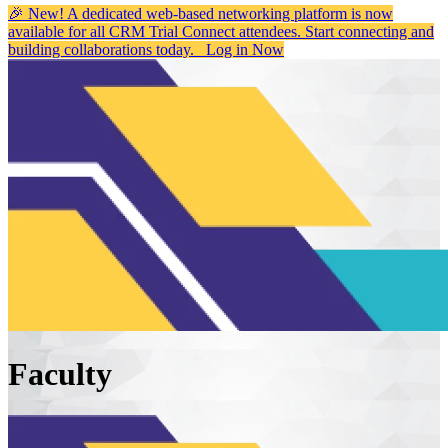
🎉 New! A dedicated web-based networking platform is now
available for all CRM Trial Connect attendees. Start connecting and
building collaborations today.
Log in Now
Faculty