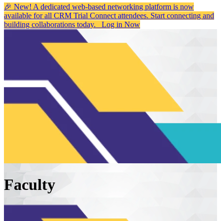
🎉 New! A dedicated web-based networking platform is now
available for all CRM Trial Connect attendees. Start connecting and
building collaborations today.
Log in Now
Faculty