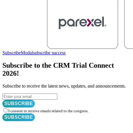
SubscribeModal
subscribe success
Subscribe to the CRM Trial Connect
2026!
Subscribe to receive the latest news, updates, and announcements.
SUBSCRIBE
I consent to receive emails related to the congress.
SUBSCRIBE