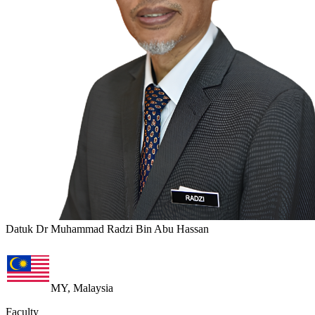
Datuk Dr Muhammad Radzi Bin Abu Hassan
MY, Malaysia
Faculty