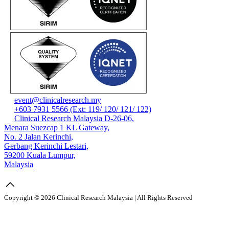
event@clinicalresearch.my
+603 7931 5566 (Ext: 119/ 120/ 121/ 122)
Clinical Research Malaysia D-26-06,
Menara Suezcap 1 KL Gateway,
No. 2 Jalan Kerinchi,
Gerbang Kerinchi Lestari,
59200 Kuala Lumpur,
Malaysia
Copyright © 2026 Clinical Research Malaysia | All Rights Reserved