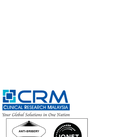
Subscribe for
CRM Trial Connect 2026 Update
Exciting Updates Are Coming Soon. Get Updates and Important
Announcements - Straight into Your Inbox.
Complete the Fields below.