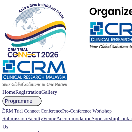
Home
Registration
Gallery
Programme
NCCR 2026 Abstract
CRM Trial Connect Conference
Pre-Conference Workshop
Submission
Faculty
Venue
Accommodation
Sponsorship
Contac
Us