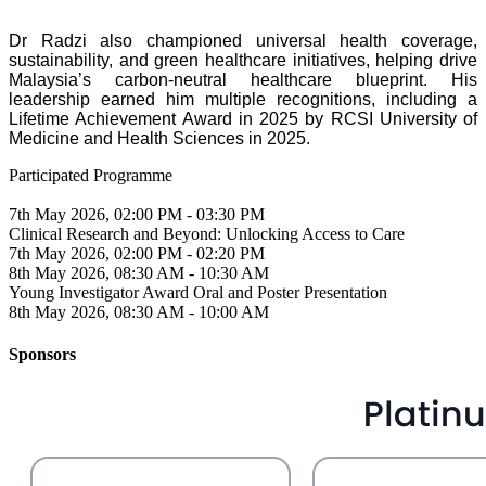
Dr Radzi also championed universal health coverage,
sustainability, and green healthcare initiatives, helping drive
Malaysia’s carbon-neutral healthcare blueprint. His
leadership earned him multiple recognitions, including a
Lifetime Achievement Award in 2025 by RCSI University of
Medicine and Health Sciences in 2025.
Participated Programme
7th May 2026, 02:00 PM - 03:30 PM
Clinical Research and Beyond: Unlocking Access to Care
7th May 2026, 02:00 PM - 02:20 PM
8th May 2026, 08:30 AM - 10:30 AM
Young Investigator Award Oral and Poster Presentation
8th May 2026, 08:30 AM - 10:00 AM
Sponsors