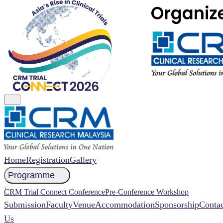
Home
Registration
Gallery
Programme
NCCR 2026 Abstract
CRM Trial Connect Conference
Pre-Conference Workshop
Submission
Faculty
Venue
Accommodation
Sponsorship
Contac
Us