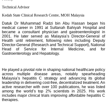
Technical Advisor
Kedah State Clinical Research Centre, MOH Malaysia
Datuk Dr Muhammad Radzi bin Abu Hassan began his
medical career in 1991 at Sultanah Bahiyah Hospital and
became a consultant physician and gastroenterologist in
2001. He later served as Malaysia’s Director-General of
Health until retirement, following roles including Deputy
Director-General (Research and Technical Support), National
Head of Service for Internal Medicine, and for
Gastroenterology and Hepatology.
He played a pivotal role in shaping national healthcare policy
across multiple disease areas, notably spearheading
Malaysia’s hepatitis C strategy and advancing its global
leadership in delivering cost-free, decentralized treatment. An
active researcher with over 100 publications, he was listed
among the world’s top 2% scientists in 2025. His work
includes major clinical trials improving affordable hepatitis C
therapies.