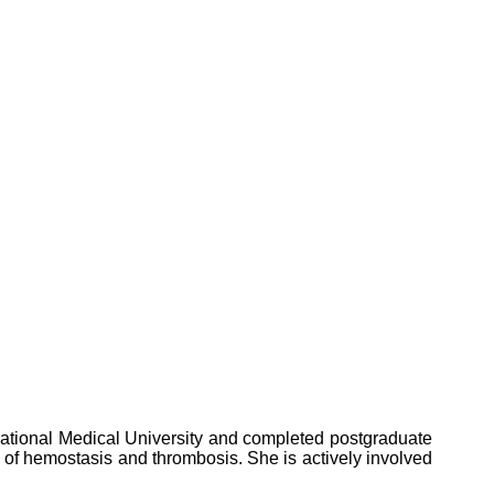
national Medical University and completed postgraduate
 of hemostasis and thrombosis. She is actively involved