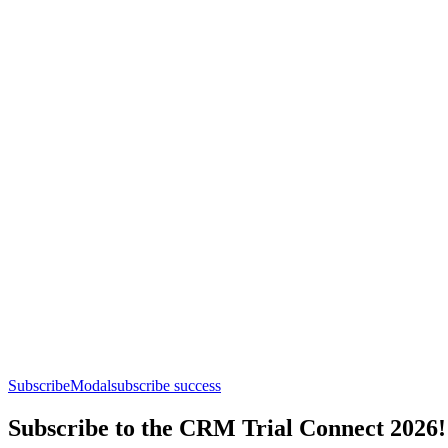
SubscribeModal
subscribe success
Subscribe to the CRM Trial Connect 2026!