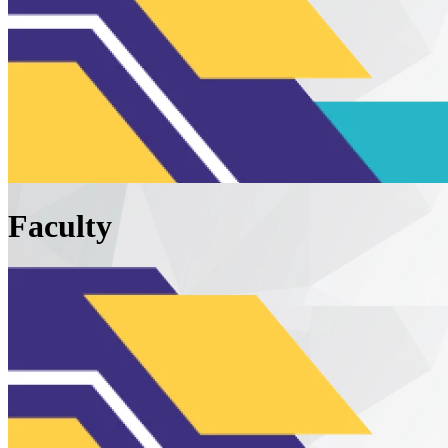
Faculty