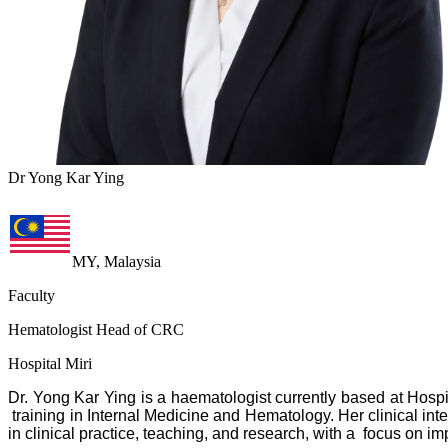
Dr Yong Kar Ying
MY, Malaysia
Faculty
Hematologist Head of CRC
Hospital Miri
Dr. Yong Kar Ying is a haematologist currently based at Hosp
training in Internal Medicine and Hematology. Her clinical in
in clinical practice, teaching, and research, with a focus on 