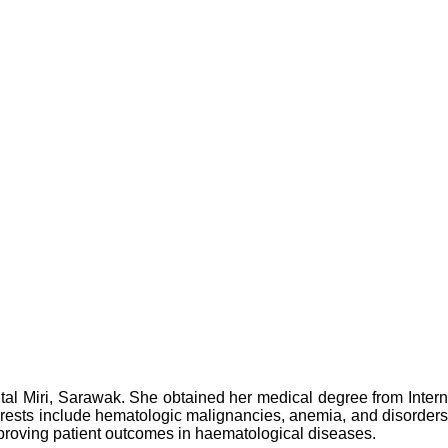
ital Miri, Sarawak. She obtained her medical degree from Inter
terests include hematologic malignancies, anemia, and disorders
improving patient outcomes in haematological diseases.