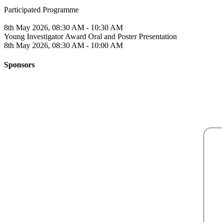
Participated Programme
8th May 2026, 08:30 AM - 10:30 AM
Young Investigator Award Oral and Poster Presentation
8th May 2026, 08:30 AM - 10:00 AM
Sponsors