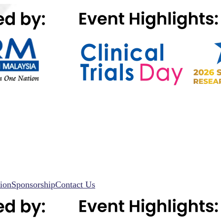
ion
Sponsorship
Contact Us