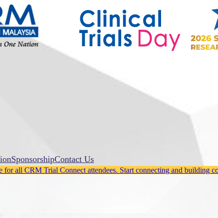
ion
Sponsorship
Contact Us
for all CRM Trial Connect attendees. Start connecting and building c