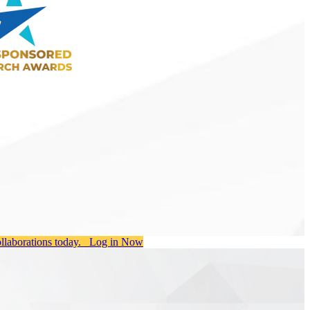
ollaborations today.
Log in Now