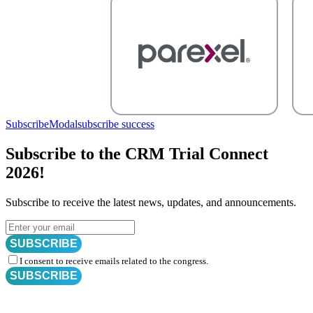
SubscribeModal
subscribe success
Subscribe to the CRM Trial Connect
2026!
Subscribe to receive the latest news, updates, and announcements.
SUBSCRIBE
I consent to receive emails related to the congress.
SUBSCRIBE