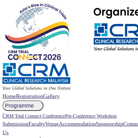
Home
Registration
Gallery
Programme
NCCR 2026 Abstract
CRM Trial Connect Conference
Pre-Conference Workshop
Submission
Faculty
Venue
Accommodation
Sponsorship
Contac
Us