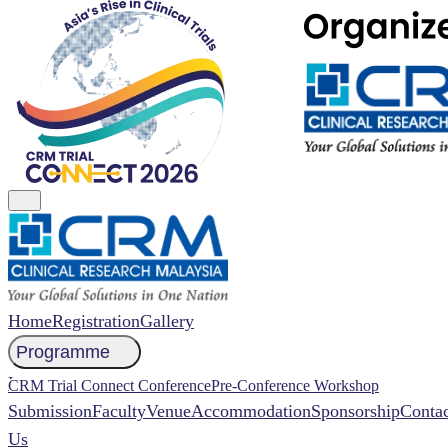
Home
Registration
Gallery
Programme
NCCR 2026 Abstract
CRM Trial Connect Conference
Pre-Conference Workshop
Submission
Faculty
Venue
Accommodation
Sponsorship
Contac
Us