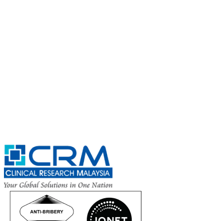
Subscribe for
CRM Trial Connect 2026 Update
Exciting Updates Are Coming Soon. Get Updates and Important
Announcements - Straight into Your Inbox.
Complete the Fields below.