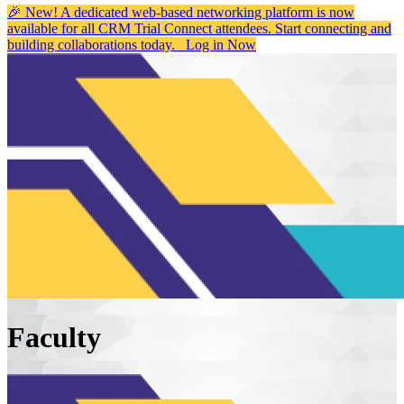
🎉 New! A dedicated web-based networking platform is now
available for all CRM Trial Connect attendees. Start connecting and
building collaborations today.
Log in Now
Faculty