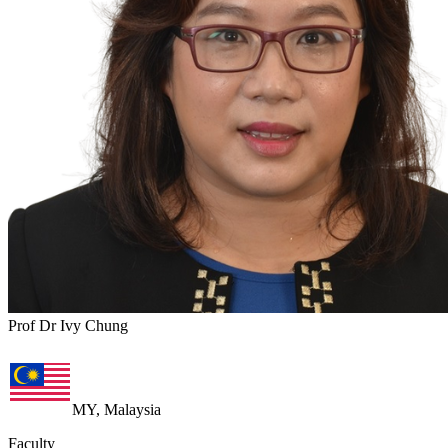
Prof Dr Ivy Chung
MY, Malaysia
Faculty