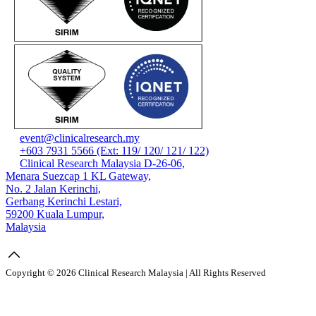
event@clinicalresearch.my
+603 7931 5566 (Ext: 119/ 120/ 121/ 122)
Clinical Research Malaysia D-26-06,
Menara Suezcap 1 KL Gateway,
No. 2 Jalan Kerinchi,
Gerbang Kerinchi Lestari,
59200 Kuala Lumpur,
Malaysia
Copyright © 2026 Clinical Research Malaysia | All Rights Reserved