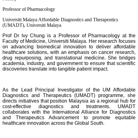
Professor of Pharmacology
Universiti Malaya Affordable Diagnostics and Therapeutics
(UMADT), Universiti Malaya
Prof Dr Ivy Chung is a Professor of Pharmacology at the
Faculty of Medicine, Universiti Malaya. Her research focuses
on advancing biomedical innovation to deliver affordable
healthcare solutions, with an emphasis on cancer research,
drug repurposing, and translational medicine. She bridges
academia, industry, and government to ensure that scientific
discoveries translate into tangible patient impact.
As the Lead Principal Investigator of the UM Affordable
Diagnostics and Therapeutics (UMADT) programme, she
directs initiatives that position Malaysia as a regional hub for
cost-effective diagnostics and treatments. UMADT
collaborates with the International Alliance for Diagnostics
and Therapeutics Advancement to promote equitable
healthcare innovation across the Global South.