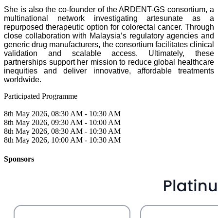
She is also the co-founder of the ARDENT-GS consortium, a
multinational network investigating artesunate as a
repurposed therapeutic option for colorectal cancer. Through
close collaboration with Malaysia’s regulatory agencies and
generic drug manufacturers, the consortium facilitates clinical
validation and scalable access. Ultimately, these
partnerships support her mission to reduce global healthcare
inequities and deliver innovative, affordable treatments
worldwide.
Participated Programme
8th May 2026, 08:30 AM - 10:30 AM
8th May 2026, 09:30 AM - 10:00 AM
8th May 2026, 08:30 AM - 10:30 AM
8th May 2026, 10:00 AM - 10:30 AM
Sponsors