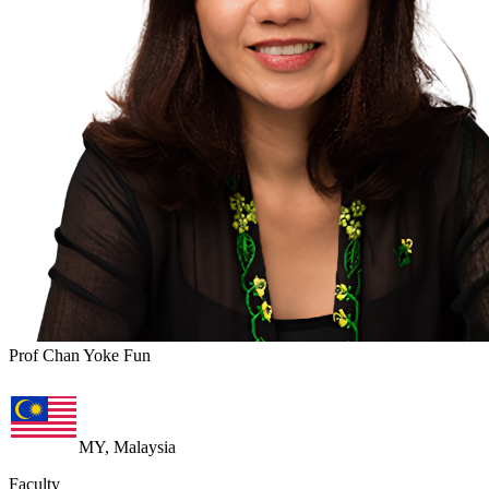
Prof Chan Yoke Fun
MY, Malaysia
Faculty