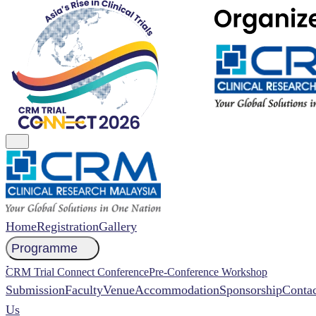
Home
Registration
Gallery
Programme
NCCR 2026 Abstract
CRM Trial Connect Conference
Pre-Conference Workshop
Submission
Faculty
Venue
Accommodation
Sponsorship
Contac
Us