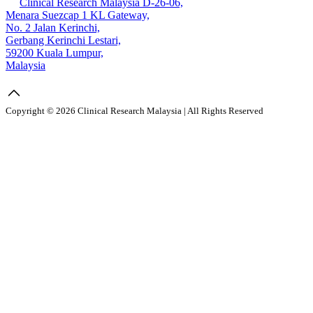
Clinical Research Malaysia D-26-06,
Menara Suezcap 1 KL Gateway,
No. 2 Jalan Kerinchi,
Gerbang Kerinchi Lestari,
59200 Kuala Lumpur,
Malaysia
Copyright © 2026 Clinical Research Malaysia | All Rights Reserved