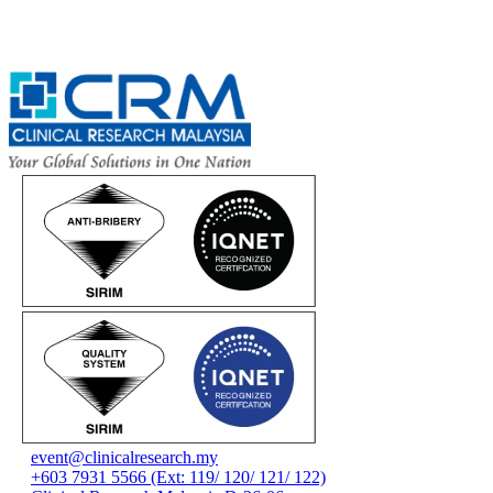
event@clinicalresearch.my
+603 7931 5566 (Ext: 119/ 120/ 121/ 122)