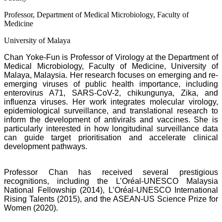
Professor, Department of Medical Microbiology, Faculty of
Medicine
University of Malaya
Chan Yoke-Fun is Professor of Virology at the Department of
Medical Microbiology, Faculty of Medicine, University of
Malaya, Malaysia. Her research focuses on emerging and re-
emerging viruses of public health importance, including
enterovirus A71, SARS-CoV-2, chikungunya, Zika, and
influenza viruses. Her work integrates molecular virology,
epidemiological surveillance, and translational research to
inform the development of antivirals and vaccines. She is
particularly interested in how longitudinal surveillance data
can guide target prioritisation and accelerate clinical
development pathways.
Professor Chan has received several prestigious
recognitions, including the L’Oréal-UNESCO Malaysia
National Fellowship (2014), L’Oréal-UNESCO International
Rising Talents (2015), and the ASEAN-US Science Prize for
Women (2020).