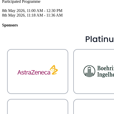
Participated Programme
8th May 2026, 11:00 AM - 12:30 PM
8th May 2026, 11:18 AM - 11:36 AM
Sponsors