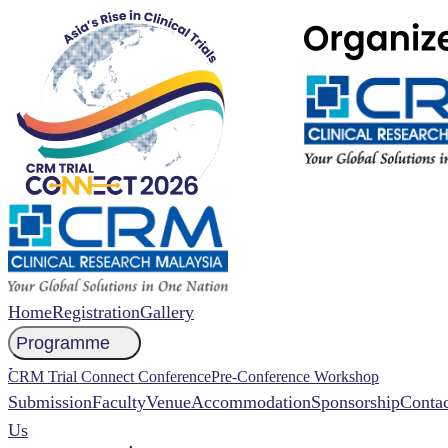
Home
Registration
Gallery
Programme
NCCR 2026 Abstract
CRM Trial Connect Conference
Pre-Conference Workshop
Submission
Faculty
Venue
Accommodation
Sponsorship
Contac
Us