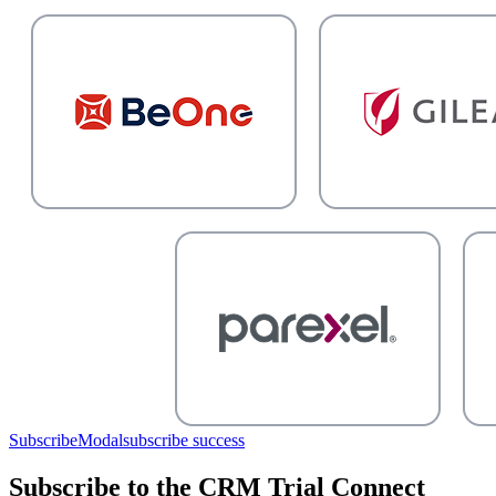
SubscribeModal
subscribe success
Subscribe to the CRM Trial Connect