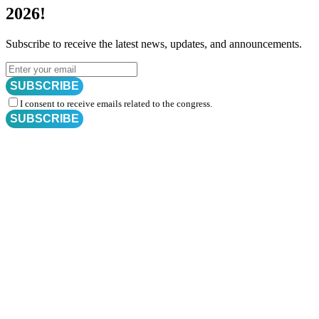
2026!
Subscribe to receive the latest news, updates, and announcements.
SUBSCRIBE
I consent to receive emails related to the congress.
SUBSCRIBE
Subscribe for
CRM Trial Connect 2026 Update
Exciting Updates Are Coming Soon. Get Updates and Important
Announcements - Straight into Your Inbox.
Complete the Fields below.