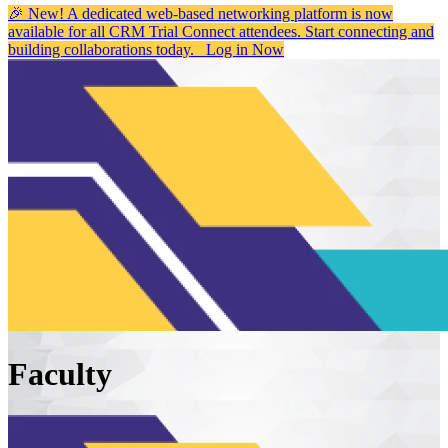
🎉 New! A dedicated web-based networking platform is now
available for all CRM Trial Connect attendees. Start connecting and
building collaborations today.
Log in Now
Faculty