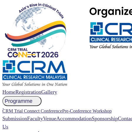
Home
Registration
Gallery
Programme
NCCR 2026 Abstract
CRM Trial Connect Conference
Pre-Conference Workshop
Submission
Faculty
Venue
Accommodation
Sponsorship
Contac
Us