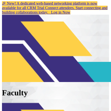
🎉 New! A dedicated web-based networking platform is now
available for all CRM Trial Connect attendees. Start connecting and
building collaborations today.
Log in Now
Faculty