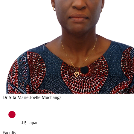
Dr Sifa Marie Joelle Muchanga
JP, Japan
Faculty