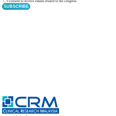
I consent to receive emails related to the congress.
SUBSCRIBE
Subscribe for
CRM Trial Connect 2026 Update
Exciting Updates Are Coming Soon. Get Updates and Important
Announcements - Straight into Your Inbox.
Complete the Fields below.