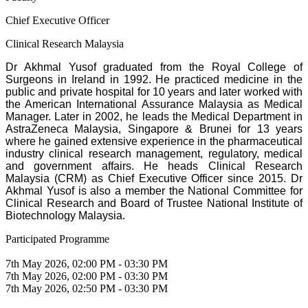
Chief Executive Officer
Clinical Research Malaysia
Dr Akhmal Yusof graduated from the Royal College of
Surgeons in Ireland in 1992. He practiced medicine in the
public and private hospital for 10 years and later worked with
the American International Assurance Malaysia as Medical
Manager. Later in 2002, he leads the Medical Department in
AstraZeneca Malaysia, Singapore & Brunei for 13 years
where he gained extensive experience in the pharmaceutical
industry clinical research management, regulatory, medical
and government affairs. He heads Clinical Research
Malaysia (CRM) as Chief Executive Officer since 2015. Dr
Akhmal Yusof is also a member the National Committee for
Clinical Research and Board of Trustee National Institute of
Biotechnology Malaysia.
Participated Programme
7th May 2026, 02:00 PM - 03:30 PM
7th May 2026, 02:00 PM - 03:30 PM
7th May 2026, 02:50 PM - 03:30 PM