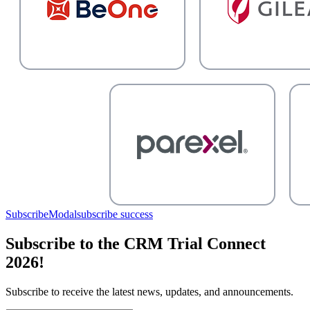
SubscribeModal
subscribe success
Subscribe to the CRM Trial Connect
2026!
Subscribe to receive the latest news, updates, and announcements.