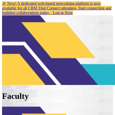
🎉 New! A dedicated web-based networking platform is now
available for all CRM Trial Connect attendees. Start connecting and
building collaborations today.
Log in Now
Faculty