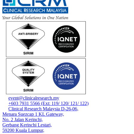
event@clinicalresearch.my
+603 7931 5566 (Ext: 119/ 120/ 121/ 122)
Clinical Research Malaysia D-26-06,
Menara Suezcap 1 KL Gateway,
No. 2 Jalan Kerinchi,
Gerbang Kerinchi Lestari,
59200 Kuala Lumpur,