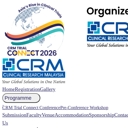
Home
Registration
Gallery
Programme
NCCR 2026 Abstract
CRM Trial Connect Conference
Pre-Conference Workshop
Submission
Faculty
Venue
Accommodation
Sponsorship
Contac
Us