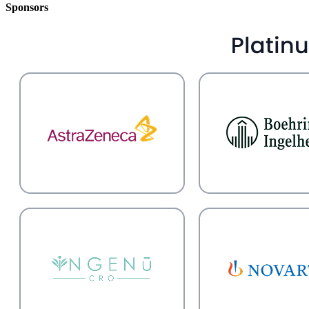
Sponsors