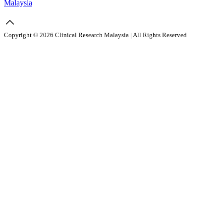
Malaysia
Copyright © 2026 Clinical Research Malaysia | All Rights Reserved