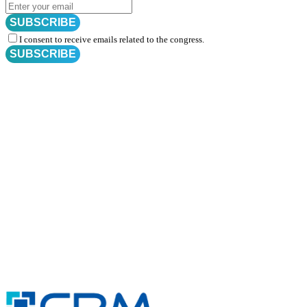
SUBSCRIBE
I consent to receive emails related to the congress.
SUBSCRIBE
Subscribe for
CRM Trial Connect 2026 Update
Exciting Updates Are Coming Soon. Get Updates and Important
Announcements - Straight into Your Inbox.
Complete the Fields below.