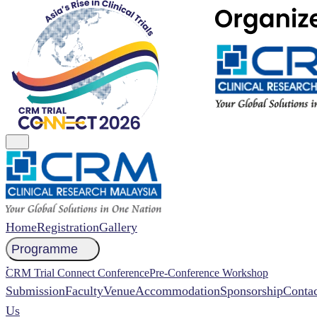
Home
Registration
Gallery
Programme
NCCR 2026 Abstract
CRM Trial Connect Conference
Pre-Conference Workshop
Submission
Faculty
Venue
Accommodation
Sponsorship
Contac
Us