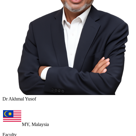
Dr Akhmal Yusof
MY, Malaysia
Faculty