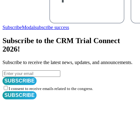
SubscribeModal
subscribe success
Subscribe to the CRM Trial Connect
2026!
Subscribe to receive the latest news, updates, and announcements.
SUBSCRIBE
I consent to receive emails related to the congress.
SUBSCRIBE
Subscribe for
CRM Trial Connect 2026 Update