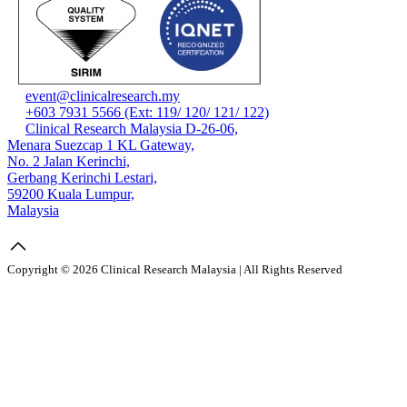
event@clinicalresearch.my
+603 7931 5566 (Ext: 119/ 120/ 121/ 122)
Clinical Research Malaysia D-26-06,
Menara Suezcap 1 KL Gateway,
No. 2 Jalan Kerinchi,
Gerbang Kerinchi Lestari,
59200 Kuala Lumpur,
Malaysia
Copyright © 2026 Clinical Research Malaysia | All Rights Reserved