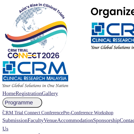
Home
Registration
Gallery
Programme
NCCR 2026 Abstract
CRM Trial Connect Conference
Pre-Conference Workshop
Submission
Faculty
Venue
Accommodation
Sponsorship
Contac
Us