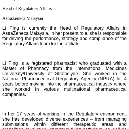
Head of Regulatory Affairs
AstraZeneca Malaysia
Li Ping is currently the Head of Regulatory Affairs in
AstraZeneca Malaysia. In her present role, she is responsible
for driving the performance, strategy and compliance of the
Regulatory Affairs team for the affiliate.
Li Ping is a registered pharmacist who graduated with a
Master of Pharmacy from the International Medicines
University/University of Strathclyde. She worked in the
National Pharmaceutical Regulatory Agency (NPRA) for 4
years before moving into the pharmaceutical industry where
she worked in various multinational pharmaceutical
companies.
In her 17 years of working in the Regulatory environment,
she has developed diverse experiences – from managing
submissions within different therapeutic areas and