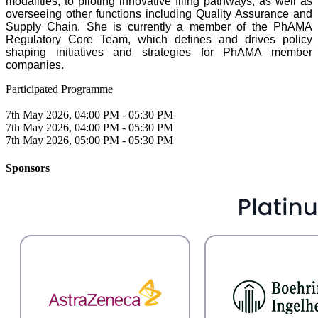
modalities, to piloting innovative filing pathways, as well as
overseeing other functions including Quality Assurance and
Supply Chain. She is currently a member of the PhAMA
Regulatory Core Team, which defines and drives policy
shaping initiatives and strategies for PhAMA member
companies.
Participated Programme
7th May 2026, 04:00 PM - 05:30 PM
7th May 2026, 04:00 PM - 05:30 PM
7th May 2026, 05:00 PM - 05:30 PM
Sponsors