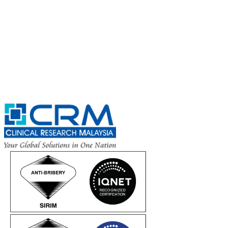
Exciting Updates Are Coming Soon. Get Updates and Important
Announcements - Straight into Your Inbox.
Complete the Fields below.