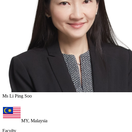
Ms Li Ping Soo
MY, Malaysia
Faculty