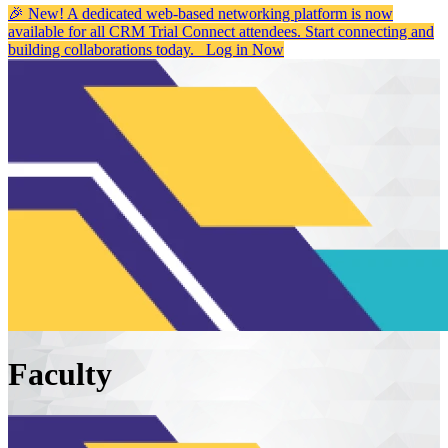
🎉 New! A dedicated web-based networking platform is now
available for all CRM Trial Connect attendees. Start connecting and
building collaborations today.
Log in Now
Faculty