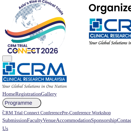
Home
Registration
Gallery
Programme
NCCR 2026 Abstract
CRM Trial Connect Conference
Pre-Conference Workshop
Submission
Faculty
Venue
Accommodation
Sponsorship
Contac
Us