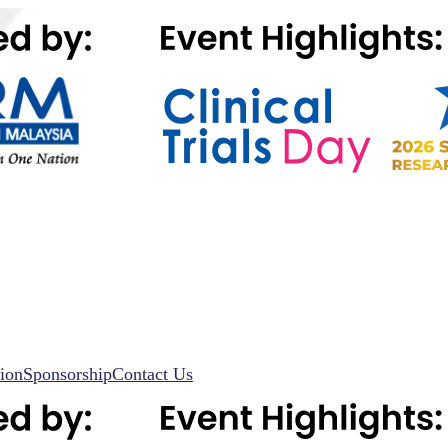
ion
Sponsorship
Contact Us