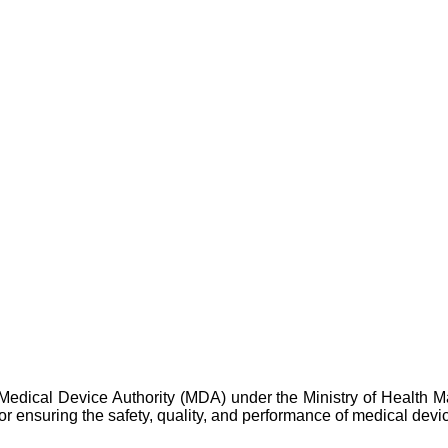
 Medical Device Authority (MDA) under the Ministry of Health M
for ensuring the safety, quality, and performance of medical devi