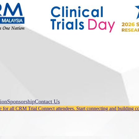
ion
Sponsorship
Contact Us
for all CRM Trial Connect attendees. Start connecting and building c