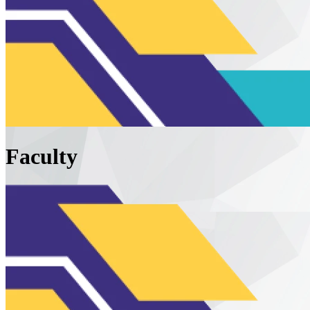
Faculty