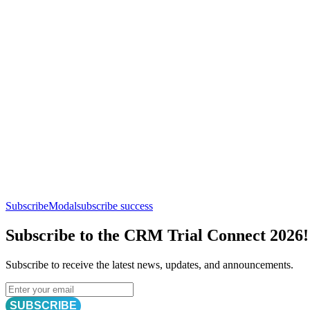
SubscribeModal
subscribe success
Subscribe to the CRM Trial Connect 2026!
Subscribe to receive the latest news, updates, and announcements.
SUBSCRIBE