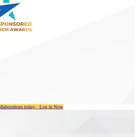
ollaborations today.
Log in Now