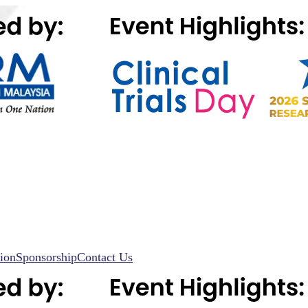
ion
Sponsorship
Contact Us