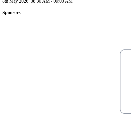
8th May 2026, 08:30 AM - 09:00 AM
Sponsors