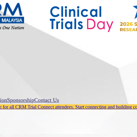
ion
Sponsorship
Contact Us
for all CRM Trial Connect attendees. Start connecting and building c