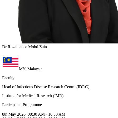
Dr Rozainanee Mohd Zain
MY, Malaysia
Faculty
Head of Infectious Disease Research Centre (IDRC)
Institute for Medical Research (IMR)
Participated Programme
8th May 2026, 08:30 AM - 10:30 AM