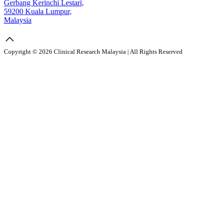
Gerbang Kerinchi Lestari,
59200 Kuala Lumpur,
Malaysia
Copyright © 2026 Clinical Research Malaysia | All Rights Reserved