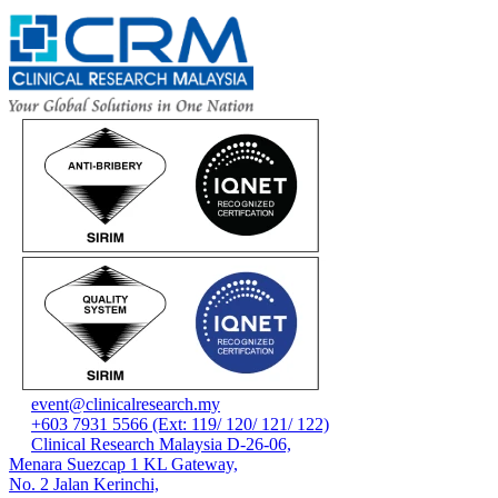
event@clinicalresearch.my
+603 7931 5566 (Ext: 119/ 120/ 121/ 122)
Clinical Research Malaysia D-26-06,
Menara Suezcap 1 KL Gateway,
No. 2 Jalan Kerinchi,