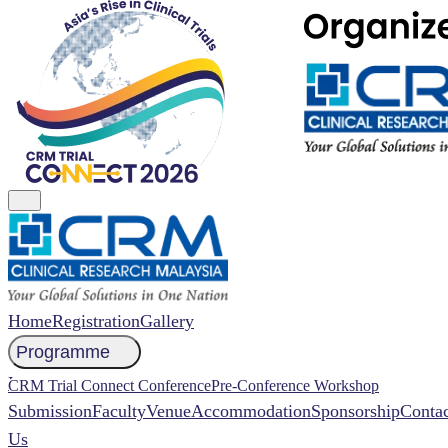
Home
Registration
Gallery
Programme
NCCR 2026 Abstract
CRM Trial Connect Conference
Pre-Conference Workshop
Submission
Faculty
Venue
Accommodation
Sponsorship
Contac
Us