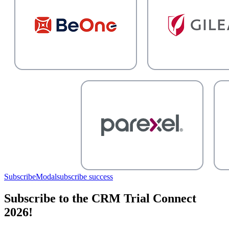
SubscribeModal
subscribe success
Subscribe to the CRM Trial Connect
2026!