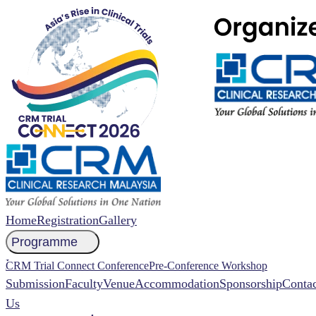
Home
Registration
Gallery
Programme
NCCR 2026 Abstract
CRM Trial Connect Conference
Pre-Conference Workshop
Submission
Faculty
Venue
Accommodation
Sponsorship
Contac
Us