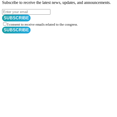
Subscribe to receive the latest news, updates, and announcements.
SUBSCRIBE
I consent to receive emails related to the congress.
SUBSCRIBE
Subscribe for
CRM Trial Connect 2026 Update
Exciting Updates Are Coming Soon. Get Updates and Important
Announcements - Straight into Your Inbox.
Complete the Fields below.