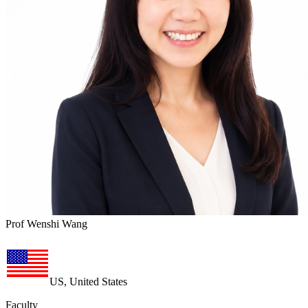
Prof Wenshi Wang
US, United States
Faculty