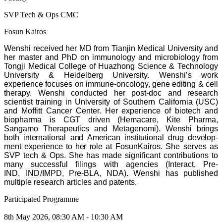
SVP Tech & Ops CMC
Fosun Kairos
Wenshi received her MD from Tianjin Medical University and
her master and PhD on immunology and microbiology from
Tongji Medical College of Huazhong Science & Technology
University & Heidelberg University.
Wenshi
’
s work
experience focuses on immune-oncology, gene editing & cell
therapy. Wenshi conducted her post-doc and research
scientist training in University of Southern California (USC)
and Moffitt Cancer Center.
Her experience of biotech and
biopharma is CGT driven (Hemacare, Kite Pharma,
Sangamo Therapeutics and Metagenomi).
Wen­shi brings
both inter­na­tion­al and Amer­i­can insti­tu­tion­al drug devel­op­
ment expe­ri­ence to her role
at FosunKairos. She serves as
SVP tech & Ops.
She has made sig­nif­i­cant con­tri­bu­tions to
many suc­cess­ful fil­ings with agen­cies (Inter­act, Pre-
IND,
IND
/
IMPD, Pre-BLA, NDA). Wenshi has published
multiple research articles and patents.
Participated Programme
8th May 2026, 08:30 AM - 10:30 AM