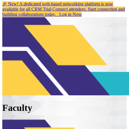
🎉 New! A dedicated web-based networking platform is now
available for all CRM Trial Connect attendees. Start connecting and
building collaborations today.
Log in Now
Faculty