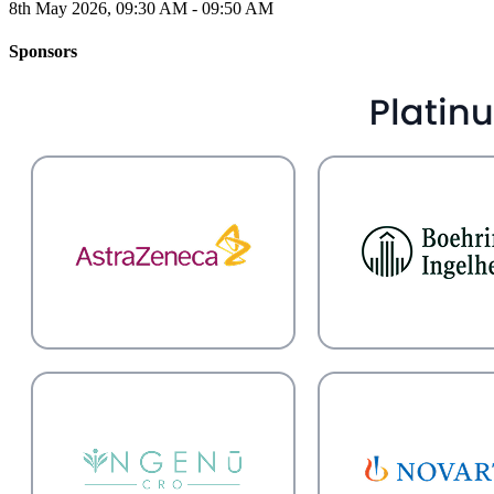
8th May 2026, 09:30 AM - 09:50 AM
Sponsors