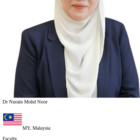
Dr Nurain Mohd Noor
MY, Malaysia
Faculty