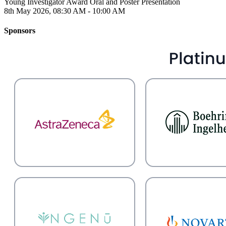
Young Investigator Award Oral and Poster Presentation
8th May 2026, 08:30 AM - 10:00 AM
Sponsors