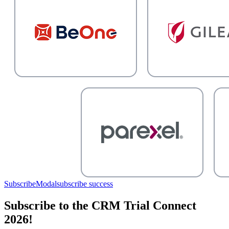
SubscribeModal
subscribe success
Subscribe to the CRM Trial Connect
2026!