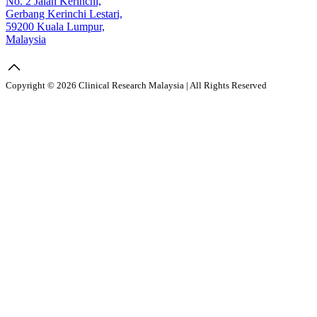
No. 2 Jalan Kerinchi,
Gerbang Kerinchi Lestari,
59200 Kuala Lumpur,
Malaysia
Copyright © 2026 Clinical Research Malaysia | All Rights Reserved