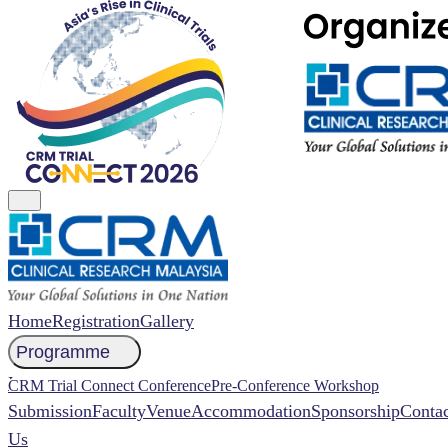
Home
Registration
Gallery
Programme
NCCR 2026 Abstract
CRM Trial Connect Conference
Pre-Conference Workshop
Submission
Faculty
Venue
Accommodation
Sponsorship
Contac
Us