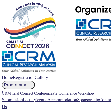
Home
Registration
Gallery
Programme
NCCR 2026 Abstract
CRM Trial Connect Conference
Pre-Conference Workshop
Submission
Faculty
Venue
Accommodation
Sponsorship
Contac
Us