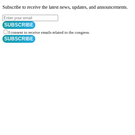
Subscribe to receive the latest news, updates, and announcements.
SUBSCRIBE
I consent to receive emails related to the congress.
SUBSCRIBE
Subscribe for
CRM Trial Connect 2026 Update
Exciting Updates Are Coming Soon. Get Updates and Important
Announcements - Straight into Your Inbox.
Complete the Fields below.