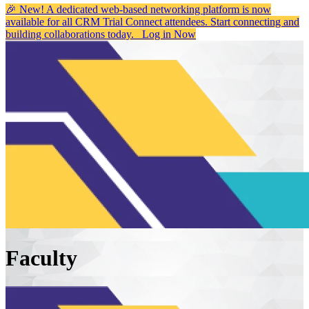
🎉 New! A dedicated web-based networking platform is now
available for all CRM Trial Connect attendees. Start connecting and
building collaborations today.
Log in Now
Faculty