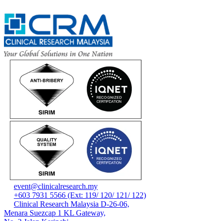
event@clinicalresearch.my
+603 7931 5566 (Ext: 119/ 120/ 121/ 122)
Clinical Research Malaysia D-26-06,
Menara Suezcap 1 KL Gateway,