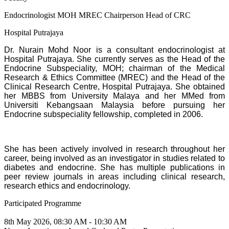
Endocrinologist MOH MREC Chairperson Head of CRC
Hospital Putrajaya
Dr. Nurain Mohd Noor is a consultant endocrinologist at
Hospital Putrajaya. She currently serves as the Head of the
Endocrine Subspeciality, MOH; chairman of the Medical
Research & Ethics Committee (MREC) and the Head of the
Clinical Research Centre, Hospital Putrajaya. She obtained
her MBBS from University Malaya and her MMed from
Universiti Kebangsaan Malaysia before pursuing her
Endocrine subspeciality fellowship, completed in 2006.
She has been actively involved in research throughout her
career, being involved as an investigator in studies related to
diabetes and endocrine. She has multiple publications in
peer review journals in areas including clinical research,
research ethics and endocrinology.
Participated Programme
8th May 2026, 08:30 AM - 10:30 AM