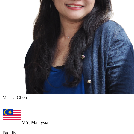
Ms Tia Chen
MY, Malaysia
Faculty