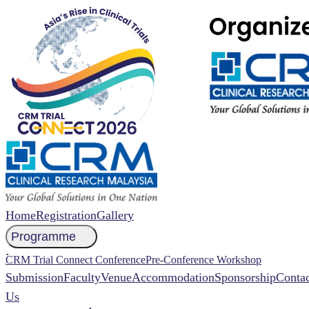
Home
Registration
Gallery
Programme
NCCR 2026 Abstract
CRM Trial Connect Conference
Pre-Conference Workshop
Submission
Faculty
Venue
Accommodation
Sponsorship
Contac
Us