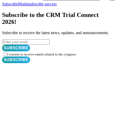
SubscribeModal
subscribe success
Subscribe to the CRM Trial Connect
2026!
Subscribe to receive the latest news, updates, and announcements.
SUBSCRIBE
I consent to receive emails related to the congress.
SUBSCRIBE
Subscribe for
CRM Trial Connect 2026 Update
Exciting Updates Are Coming Soon. Get Updates and Important
Announcements - Straight into Your Inbox.
Complete the Fields below.