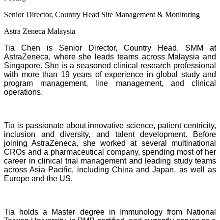
Senior Director, Country Head Site Management & Monitoring
Astra Zeneca Malaysia
Tia Chen is Senior Director, Country Head, SMM at
AstraZeneca, where she leads teams across Malaysia and
Singapore. She is a seasoned clinical research professional
with more than 19 years of experience in global study and
program management, line management, and clinical
operations.
Tia is passionate about innovative science, patient centricity,
inclusion and diversity, and talent development. Before
joining AstraZeneca, she worked at several multinational
CROs and a pharmaceutical company, spending most of her
career in clinical trial management and leading study teams
across Asia Pacific, including China and Japan, as well as
Europe and the US.
Tia holds a Master degree in Immunology from National