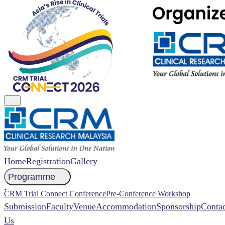
Home
Registration
Gallery
Programme
NCCR 2026 Abstract
CRM Trial Connect Conference
Pre-Conference Workshop
Submission
Faculty
Venue
Accommodation
Sponsorship
Contac
Us