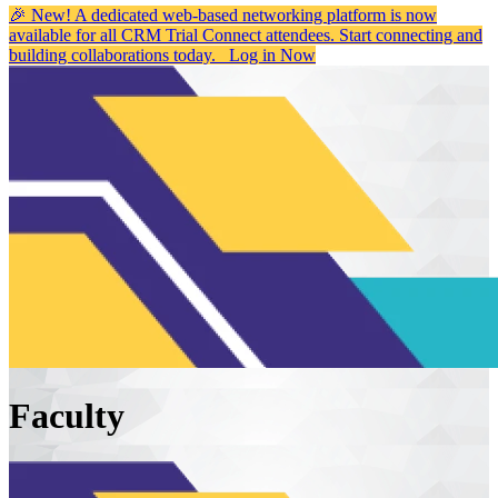
🎉 New! A dedicated web-based networking platform is now
available for all CRM Trial Connect attendees. Start connecting and
building collaborations today.
Log in Now
Faculty