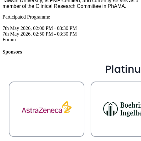
Taiwan University, is PMP-certified, and currently serves as a
member of the Clinical Research Committee in PhAMA.
Participated Programme
7th May 2026, 02:00 PM - 03:30 PM
7th May 2026, 02:50 PM - 03:30 PM
Forum
Sponsors