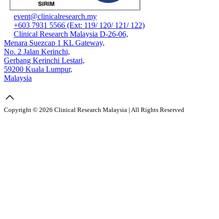
event@clinicalresearch.my
+603 7931 5566 (Ext: 119/ 120/ 121/ 122)
Clinical Research Malaysia D-26-06,
Menara Suezcap 1 KL Gateway,
No. 2 Jalan Kerinchi,
Gerbang Kerinchi Lestari,
59200 Kuala Lumpur,
Malaysia
Copyright © 2026 Clinical Research Malaysia | All Rights Reserved