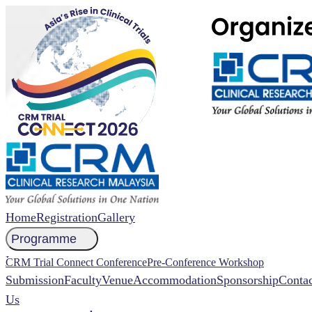
Home
Registration
Gallery
Programme
NCCR 2026 Abstract
CRM Trial Connect Conference
Pre-Conference Workshop
Submission
Faculty
Venue
Accommodation
Sponsorship
Contac
Us