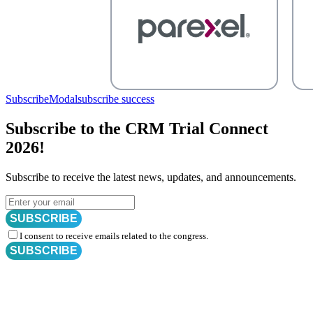
SubscribeModal
subscribe success
Subscribe to the CRM Trial Connect
2026!
Subscribe to receive the latest news, updates, and announcements.
SUBSCRIBE
I consent to receive emails related to the congress.
SUBSCRIBE
Subscribe for