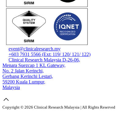
event@clinicalresearch.my
+603 7931 5566 (Ext: 119/ 120/ 121/ 122)
Clinical Research Malaysia D-26-06,
Menara Suezcap 1 KL Gateway,
No. 2 Jalan Kerinchi,
Gerbang Kerinchi Lestari,
59200 Kuala Lumpur,
Malaysia
Copyright © 2026 Clinical Research Malaysia | All Rights Reserved