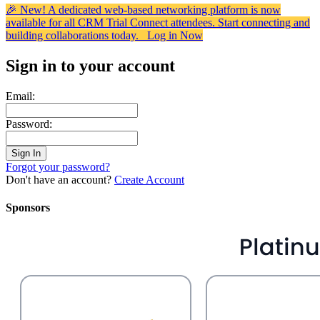
🎉 New! A dedicated web-based networking platform is now
available for all CRM Trial Connect attendees. Start connecting and
building collaborations today.
Log in Now
Sign in to your account
Email:
Password:
Forgot your password?
Don't have an account?
Create Account
Sponsors