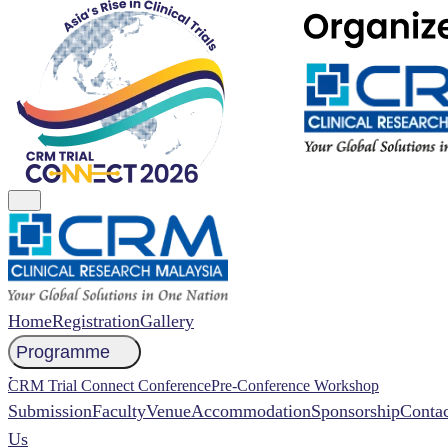
Home
Registration
Gallery
Programme
NCCR 2026 Abstract
CRM Trial Connect Conference
Pre-Conference Workshop
Submission
Faculty
Venue
Accommodation
Sponsorship
Contac
Us