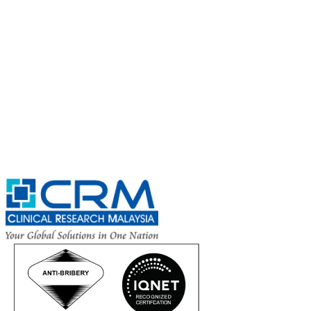
CRM Trial Connect 2026 Update
Exciting Updates Are Coming Soon. Get Updates and Important
Announcements - Straight into Your Inbox.
Complete the Fields below.